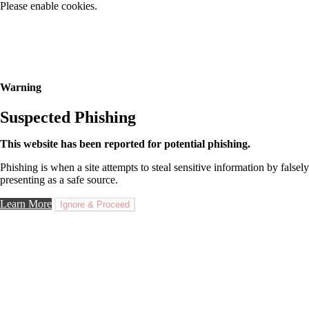
Please enable cookies.
Warning
Suspected Phishing
This website has been reported for potential phishing.
Phishing is when a site attempts to steal sensitive information by falsely
presenting as a safe source.
Learn More
Ignore & Proceed